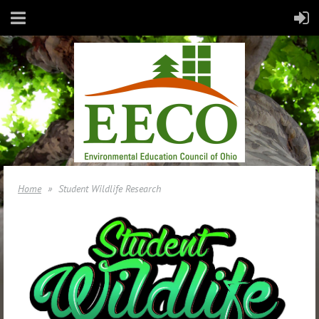
Home
Student Wildlife Research