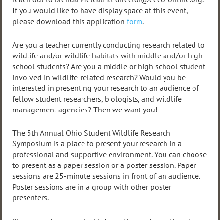
If you would like to have display space at this event,
please download this application
form
.
Are you a teacher currently conducting research related to
wildlife and/or wildlife habitats with middle and/or high
school students? Are you a middle or high school student
involved in wildlife-related research? Would you be
interested in presenting your research to an audience of
fellow student researchers, biologists, and wildlife
management agencies? Then we want you!
The 5th Annual Ohio Student Wildlife Research
Symposium is a place to present your research in a
professional and supportive environment. You can choose
to present as a paper session or a poster session. Paper
sessions are 25-minute sessions in front of an audience.
Poster sessions are in a group with other poster
presenters.