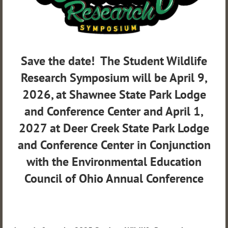
Save the date! The Student Wildlife
Research Symposium will be April 9,
2026, at Shawnee State Park Lodge
and Conference Center and April 1,
2027 at Deer Creek State Park Lodge
and Conference Center in Conjunction
with the Environmental Education
Council of Ohio Annual Conference