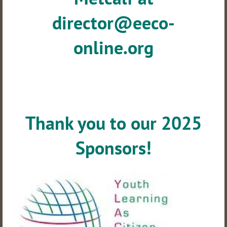
director@eeco-
online.org
Thank you to our 2025
Sponsors!