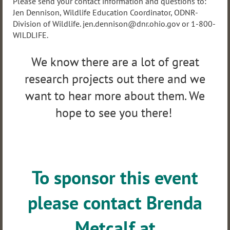
Please send your contact information and questions to:
Jen Dennison, Wildlife Education Coordinator, ODNR-
Division of Wildlife. jen.dennison@dnr.ohio.gov or 1-800-
WILDLIFE.
We know there are a lot of great
research projects out there and we
want to hear more about them. We
hope to see you there!
To sponsor this event
please contact Brenda
Metcalf at