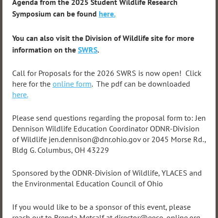
Agenda from the 2025 Student Wildlife Research
Symposium can be found
here.
You can also visit the Division of Wildlife site for more
information on the
SWRS
.
Call for Proposals for the 2026 SWRS is now open! Click
here for the
online form
. The pdf can be downloaded
here.
Please send questions regarding the proposal form to: Jen
Dennison Wildlife Education Coordinator ODNR-Division
of Wildlife jen.dennison@dnr.ohio.gov or 2045 Morse Rd.,
Bldg G. Columbus, OH 43229
Sponsored by the ODNR-Division of Wildlife, YLACES and
the Environmental Education Council of Ohio
If you would like to be a sponsor of this event, please
reach out to Brenda Metcalf at director@eeco-online.org.