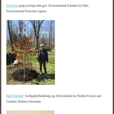
Greg Orr
: greg.orr@epa.ohio.gov Environmental Scientist for Ohio
Environmental Protection Agency
Beth Whipple
: bwhipple@holdenfg.org, Horticulturist for Holden Forests and
Gardens; Holden Arboretum