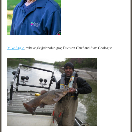
Mike Angle
,
mike.angle@dnr.ohio.gov, Division Chief and State Geologist