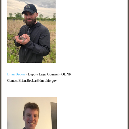
Brian Becker
- Deputy Legal Counsel - ODNR
Contact:Brian.Becker@dnr.ohio.gov