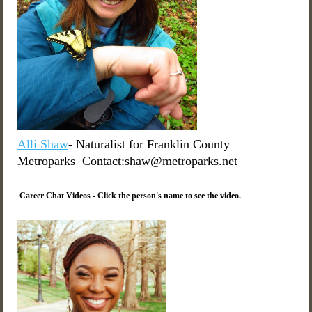
Alli Shaw
- Naturalist for Franklin County
Metroparks Contact:shaw@metroparks.net
Career Chat Videos - Click the person's name to see the video.