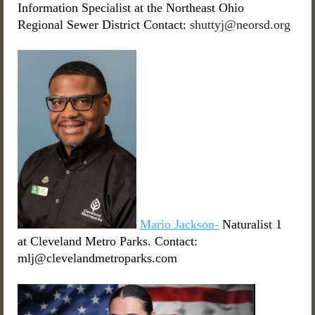
Information Specialist at the Northeast Ohio
Regional Sewer District Contact:
shuttyj@neorsd.org
Mario Jackson-
Naturalist 1
at Cleveland Metro Parks. Contact:
mlj@clevelandmetroparks.com