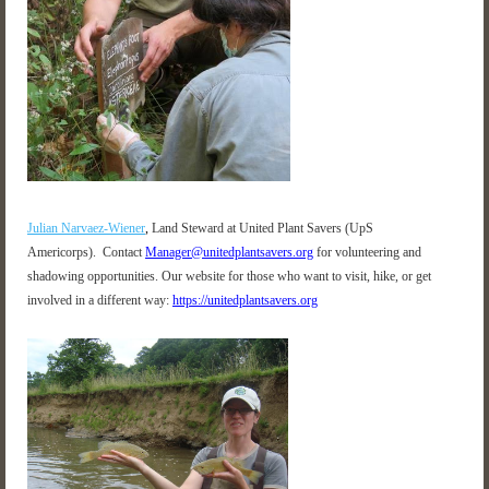
Julian Narvaez-Wiener
,
Land Steward at United Plant Savers (UpS
Americorps).
Contact
Manager@unitedplantsavers.org
for volunteering and
shadowing opportunities
.
Our website for those who want to visit, hike, or get
involved in a different way:
https://unitedplantsavers.org