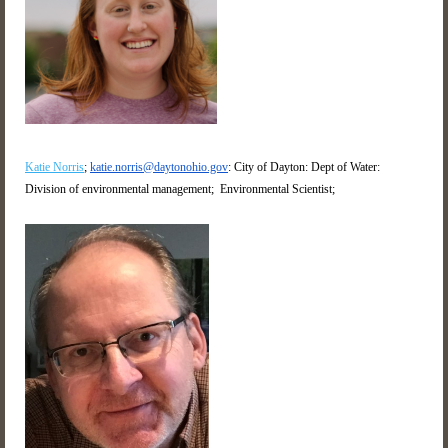
Katie Norris
;
katie.norris@daytonohio.gov
: City of Dayton: Dept of Water:
Division of environmental management; Environmental Scientist;