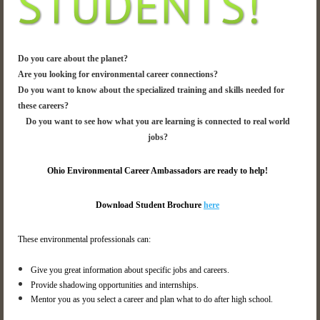
Do you care about the planet?
Are you looking for environmental career connections?
Do you want to know about the specialized training and skills needed for
these careers?
Do you want to see how what you are learning is connected to real world
jobs?
Ohio Environmental Career Ambassadors are ready to help!
Download Student Brochure
here
These environmental professionals can:
Give you great information about specific jobs and careers.
Provide shadowing opportunities and internships.
Mentor you as you select a career and plan what to do after high school.