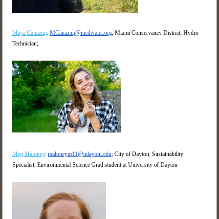
Maya Canaztuj
:
MCanaztuj@mcdwater.org
; Miami Conservancy District; Hydro
Technician;
Meg Maloney
:
maloneym11@udayton.edu
; City of Dayton; Sustainability
Specialist; Environmental Science Grad student at University of Dayton