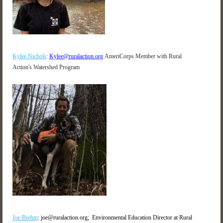
Kylee Nichols
:
Kylee@ruralaction.org
AmeriCorps Member with Rural
Action's Watershed Program
Joe Brehm
: joe@ruralaction.org;
Environmental Education Director at Rural