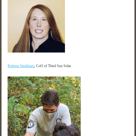
Roberta Washburn
, CoO of Third Sun Solar