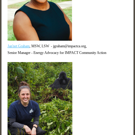
Jan'net Graham
, MSW, LSW - jgraham@impactca.org,
Senior Manager - Energy Advocacy for IMPACT Community Action