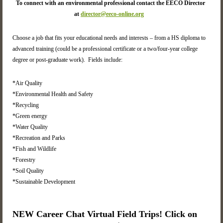
To connect with an environmental professional contact the EECO Director
at
director@eeco-online.org
Choose a job that fits your educational needs and interests – from a HS diploma to
advanced training (could be a professional certificate or a two/four-year college
degree or post-graduate work). Fields include:
*Air Quality
*Environmental Health and Safety
*Recycling
*Green energy
*Water Quality
*Recreation and Parks
*Fish and Wildlife
*Forestry
*Soil Quality
*Sustainable Development
NEW Career Chat Virtual Field Trips! Click on