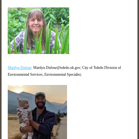
Marilyn Dufour
: Marilyn.Dufour@toledo.oh.gov; City of Toledo Division of
Environmental Services; Environmental Specialist;