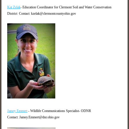
Kat Zelak
- Education Coordinator for Clermont Soil and Water Conservation
District Contact: kzelak@clermontcountyohio.gov
Jamey Emmert
- Wildlife Communications Specialist- ODNR
Contact: Jamey.Emmert@dnr.ohio.gov