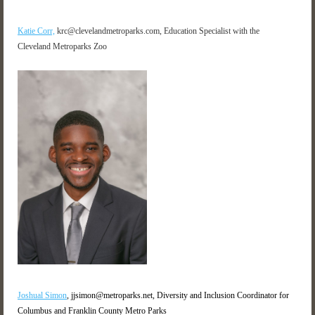
Katie Corr,
krc@clevelandmetroparks.com, Education Specialist with the
Cleveland Metroparks Zoo
Joshual Simon
, jjsimon@metroparks.net, Diversity and Inclusion Coordinator for
Columbus and Franklin County Metro Parks