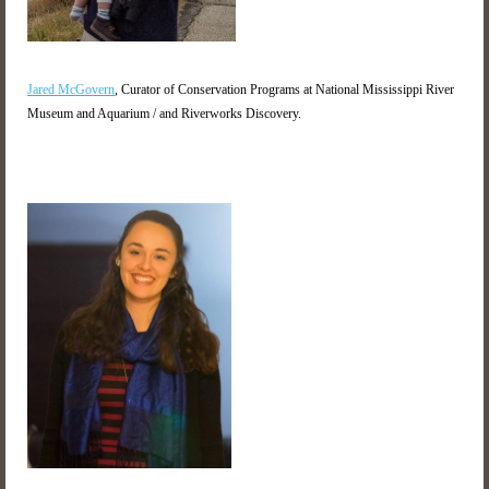
Jared McGovern
, Curator of Conservation Programs at National Mississippi River
Museum and Aquarium / and Riverworks Discovery.