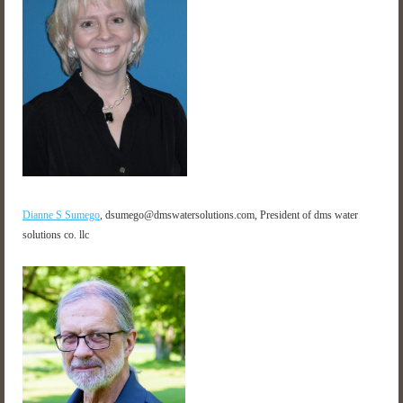
Dianne S Sumego
,
dsumego@dmswatersolutions.com, President of dms water
solutions co. llc