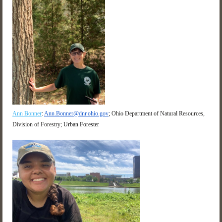
Ann Bonner
:
Ann.Bonner@dnr.ohio.gov
;
Ohio Department of Natural Resources,
Division of Forestry;
Urban Forester