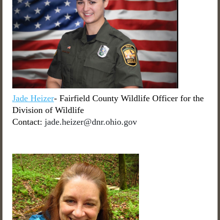
Jade Heizer
- Fairfield County Wildlife Officer for the
Division of Wildlife
Contact:
jade.heizer@dnr.ohio.gov