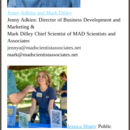
Jenny Adkins and Mark Dilley
Jenny Adkins: Director of Business Development and
Marketing &
Mark Dilley Chief Scientist of MAD Scientists and
Associates
jennya@madscientistassociates.net
mark@madscientistassociates.net
Jessica Shutty
Public