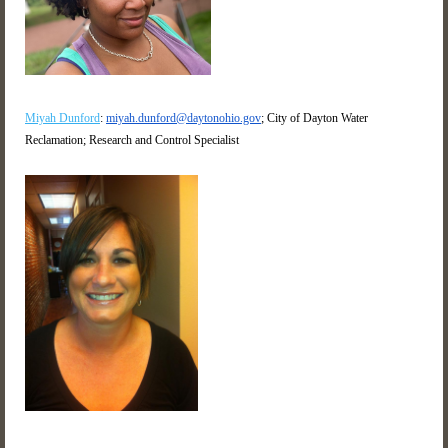
Miyah Dunford
:
miyah.dunford@daytonohio.gov
; City of Dayton Water
Reclamation; Research and Control Specialist