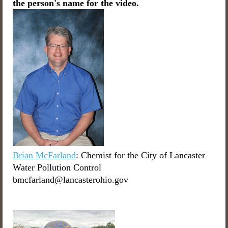
the person's name for the video.
Brian McFarland
: Chemist for the City of Lancaster
Water Pollution Control
bmcfarland@lancasterohio.gov