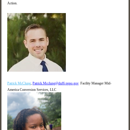
Action.
Patrick McClung
,
Patrick.Mcclung@duf6.pppo.gov
Facility Manager
Mid-
America Conversion Services, LLC