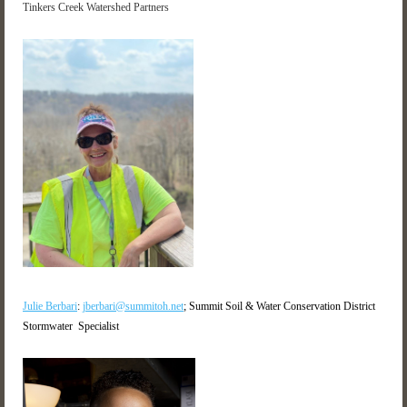
Tinkers Creek Watershed Partners
Julie Berbari
:
jberbari@summitoh.net
; Summit Soil & Water Conservation District
Stormwater Specialist