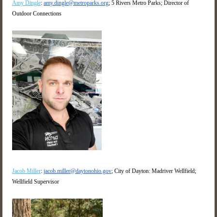
Amy Dingle
:
amy.dingle@metroparks.org
; 5 Rivers Metro Parks; Director of
Outdoor Connections
Jacob Miller
:
jacob.miller@daytonohio.gov
; City of Dayton: Madriver Wellfield;
Wellfield Supervisor