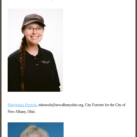
Marylouise Hoessle
,
mhoessle@newalbanyohio.org, City Forester for the City of
New Albany, Ohio.