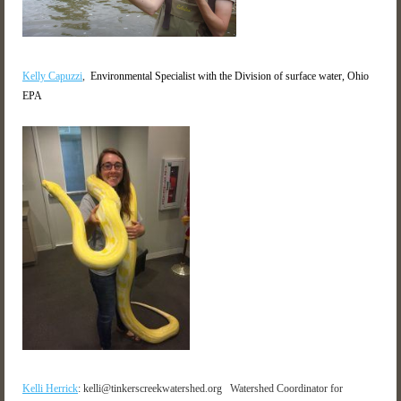
Kelly Capuzzi
,
Environmental Specialist with the Division of surface water, Ohio
EPA
Kelli Herrick
:
kelli@tinkerscreekwatershed.org
Watershed Coordinator for