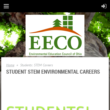
Home
Students: STEM Careers
STUDENT STEM ENVIRONMENTAL CAREERS