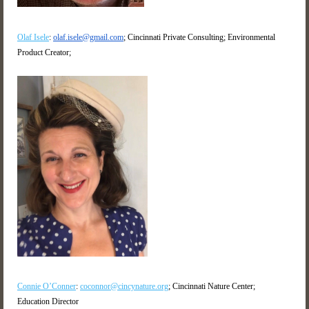
Olaf Isele
:
olaf.isele@gmail.com
; Cincinnati Private Consulting; Environmental
Product Creator;
Connie O’Conner
:
coconnor@cincynature.org
;
Cincinnati Nature Center;
Education Director