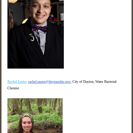
Rachel Easter
:
rachel.easter@daytonohio.gov
; City of Dayton; Water Bacterial
Chemist