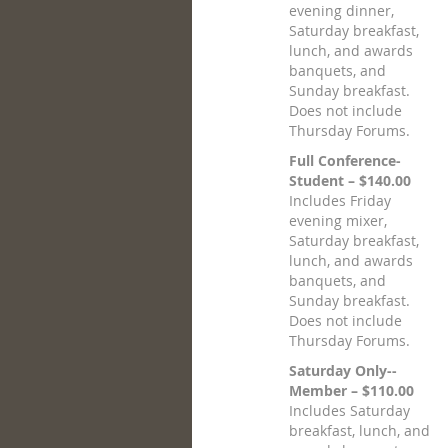
evening dinner,
Saturday breakfast,
lunch, and awards
banquets, and
Sunday breakfast.
Does not include
Thursday Forums.
Full Conference-
Student – $140.00
Includes Friday
evening mixer,
Saturday breakfast,
lunch, and awards
banquets, and
Sunday breakfast.
Does not include
Thursday Forums.
Saturday Only--
Member – $110.00
Includes Saturday
breakfast, lunch, and