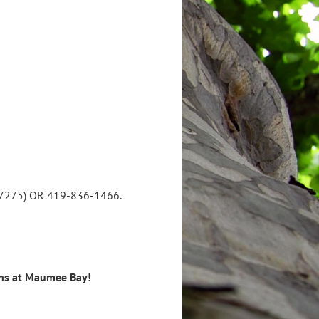
82-7275) OR 419-836-1466.
ins at Maumee Bay!