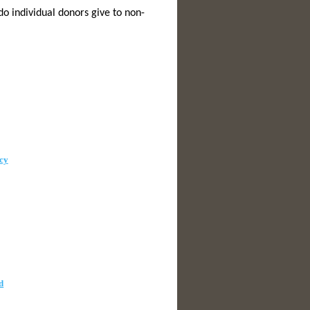
o individual donors give to non-
cy
d