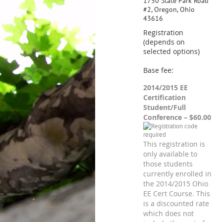
1750 State Park Road
#2, Oregon, Ohio
43616
Registration
(depends on
selected options)
Base fee:
2014/2015 EE
Certification
Student/Full
Conference – $60.00
This registration is
only available to
those students
currently enrolled in
the 2014/2015 Ohio
EE Cert Course. This
is a discounted rate
which does not