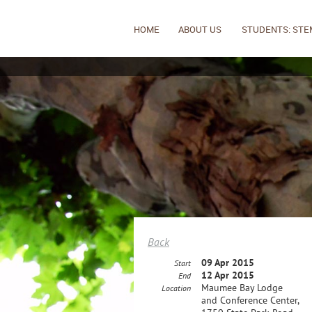
HOME
ABOUT US
STUDENTS: STE
Back
09 Apr 2015
Start
12 Apr 2015
End
Maumee Bay Lodge
Location
and Conference Center,