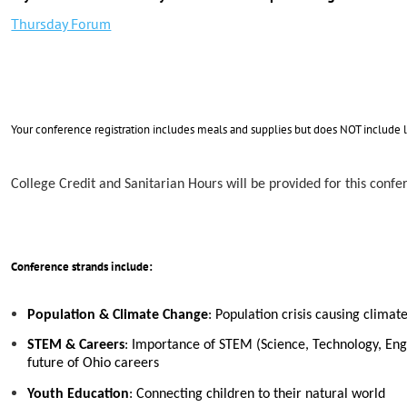
Thursday Forum
Your conference registration includes meals and supplies but does NOT include 
College Credit and Sanitarian Hours will be provided for this confe
Conference strands include:
Population & Climate Change
: Population crisis causing clima
STEM & Careers
: Importance of STEM (Science, Technology, Engi
future of Ohio careers
Youth Education
: Connecting children to their natural world