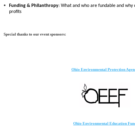
Funding & Philanthropy
: What and who are fundable and why d
profits
Special thanks to our event sponsors:
Ohio Environmental Protection Agen
Ohio Environmental Education Fun