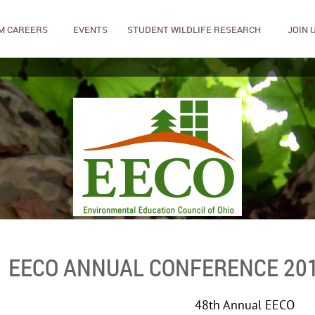
M CAREERS
EVENTS
STUDENT WILDLIFE RESEARCH
JOIN 
EECO ANNUAL CONFERENCE 20
48th Annual EECO