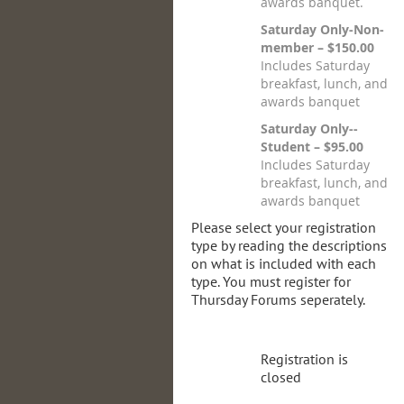
awards banquet.
Saturday Only-Non-
member – $150.00
Includes Saturday
breakfast, lunch, and
awards banquet
Saturday Only--
Student – $95.00
Includes Saturday
breakfast, lunch, and
awards banquet
Please select your registration
type by reading the descriptions
on what is included with each
type. You must register for
Thursday Forums seperately.
Registration is
closed