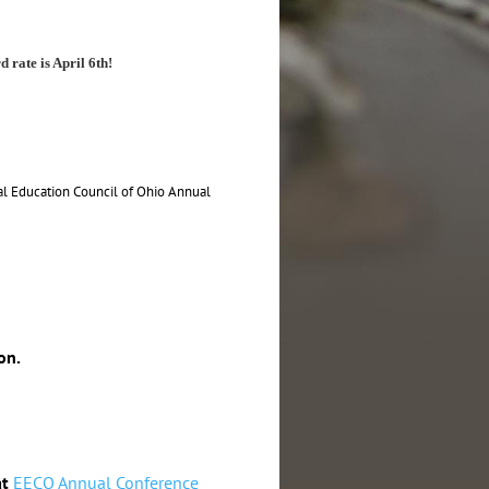
d rate is April 6th!
al Education Council of Ohio Annual
on.
at
EECO Annual Conference