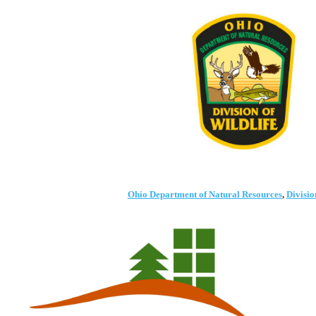
Ohio Department of Natural Resources
,
Divisio