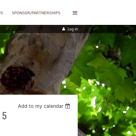
≡
US
SPONSOR/PARTNERSHIPS
Log in
Add to my calendar
15