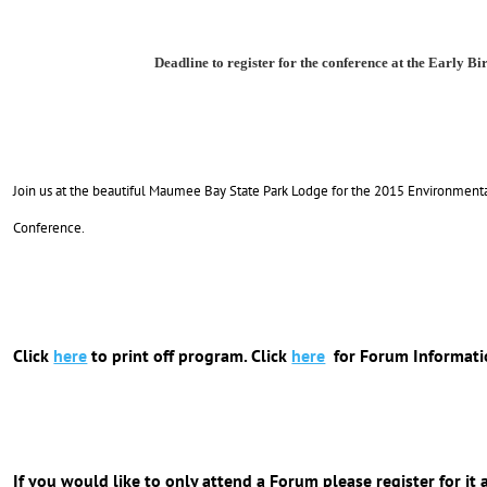
Deadline to register for the conference at the Early Bir
Join us at the beautiful Maumee Bay State Park Lodge for the 2015 Environment
Conference.
Click
here
to print off program. Click
here
for Forum Informati
If you would like to only attend a Forum please register for it 