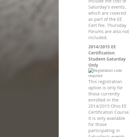
include the cost of
Saturday's events,
which are covered
as part of the EE
Cert fee. Thursday
Forums are also not
included.
2014/2015 EE
Certification
Student-Saturday
Only
This registration
option is only for
those currently
enrolled in the
2014/2015 Ohio EE
Certification Course.
It is only available
for those
participating in
Saturday's events,