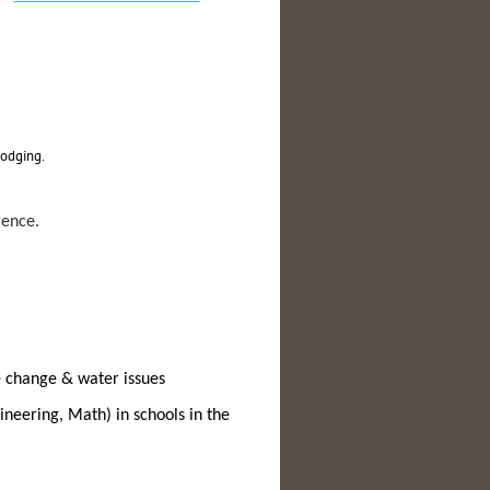
lodging.
rence.
te change & water issues
neering, Math) in schools in the