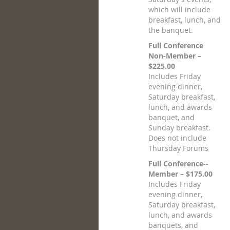
which will include
breakfast, lunch, and
the banquet.
Full Conference
Non-Member –
$225.00
Includes Friday
evening dinner,
Saturday breakfast,
lunch, and awards
banquet, and
Sunday breakfast.
Does not include
Thursday Forums
Full Conference--
Member – $175.00
Includes Friday
evening dinner,
Saturday breakfast,
lunch, and awards
banquets, and