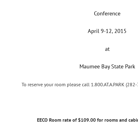
Conference
April 9-12, 2015
at
Maumee Bay State Park
To reserve your room please call 1.800.AT.A.PARK (2
EECO Room rate of $109.00 for rooms and cab