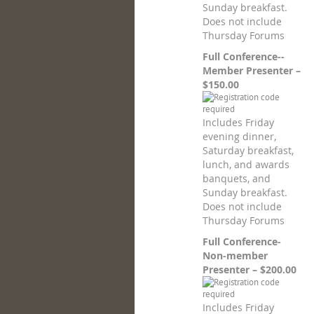
Sunday breakfast.
Does not include
Thursday Forums
Full Conference--
Member Presenter –
$150.00
Includes Friday
evening dinner,
Saturday breakfast,
lunch, and awards
banquets, and
Sunday breakfast.
Does not include
Thursday Forums
Full Conference-
Non-member
Presenter – $200.00
Includes Friday