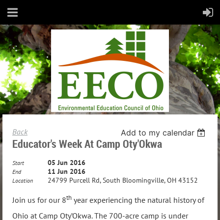
Back
Add to my calendar
Educator's Week At Camp Oty'Okwa
05 Jun 2016
Start
11 Jun 2016
End
24799 Purcell Rd, South Bloomingville, OH 43152
Location
th
Join us for our 8
year experiencing the natural history of
Ohio at Camp Oty’Okwa. The 700-acre camp is under