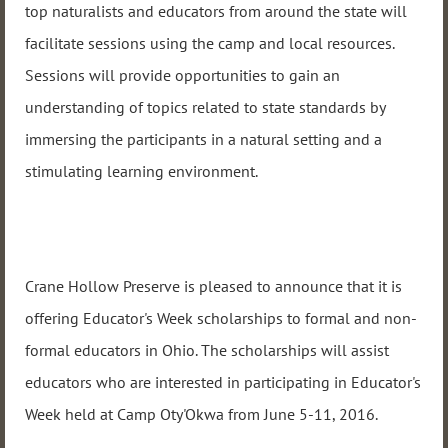
top naturalists and educators from around the state will
facilitate sessions using the camp and local resources.
Sessions will provide opportunities to gain an
understanding of topics related to state standards by
immersing the participants in a natural setting and a
stimulating learning environment.
Crane Hollow Preserve is pleased to announce that it is
offering Educator's Week scholarships to formal and non-
formal educators in Ohio. The scholarships will assist
educators who are interested in participating in Educator's
Week held at Camp Oty'Okwa from
June 5-11, 2016
.