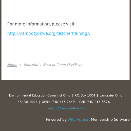
For more information, please visit:
http://campotyokwa.org/teachertraining/
.
Home
Educator's Week at Camp Oty'Okwa
Environmental Education Council of Ohio | P.O. Box 1004 | Lancaster, Ohio
43130-1004 | Office: 740-653-2649 | Cell: 740-215-3376 |
director@eeco-online.org
Powered by
Wild Apricot
Membership Software