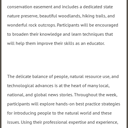
conservation easement and includes a dedicated state
nature preserve, beautiful woodlands, hiking trails, and
wonderful rock outcrops. Participants will be encouraged
to broaden their knowledge and learn techniques that
will help them improve their skills as an educator.
The delicate balance of people, natural resource use, and
technological advances is at the heart of many local,
national, and global news stories. Throughout the week,
participants will explore hands-on best practice strategies
for introducing people to the natural world and these
issues. Using their professional expertise and experience,