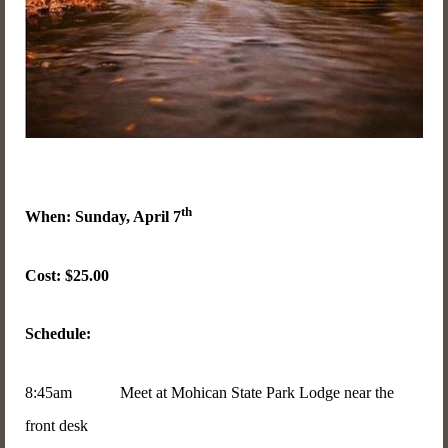
th
When: Sunday, April 7
Cost: $25.00
Schedule:
8:45am Meet at Mohican State Park Lodge near the
front desk