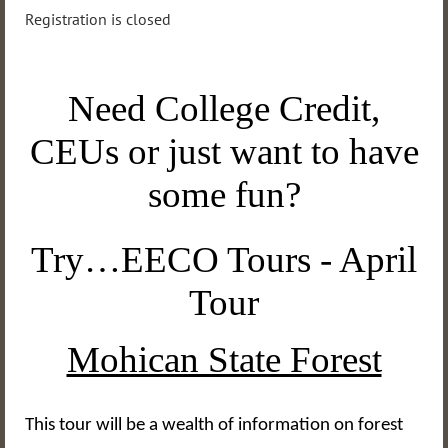
Registration is closed
Need College Credit,
CEUs or just want to have
some fun?
Try…EECO Tours - April
Tour
Mohican State Forest
This tour will be a wealth of information on forest