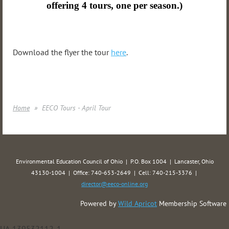
offering 4 tours, one per season.)
Download the flyer the tour
here
.
Home
EECO Tours - April Tour
Environmental Education Council of Ohio | P.O. Box 1004 | Lancaster, Ohio
43130-1004 | Office: 740-653-2649 | Cell: 740-215-3376 |
director@eeco-online.org
Powered by
Wild Apricot
Membership Software
UA-139532112-1