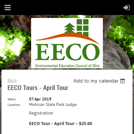
Back
Add to my calendar
EECO Tours - April Tour
07 Apr 2019
When
Mohican State Park Lodge
Location
Registration
EECO Tour - April Tour – $25.00