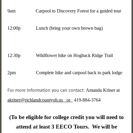
9am Carpool to Discovery Forest for a guided tour
12:00p Lunch (bring your own brown bag)
12:30p Wildflower hike on Hogback Ridge Trail
2pm Complete hike and carpool back to park lodge
For more information you can contact
:
Amanda Kriner at
akriner@richlandcountyoh.us or
419-884-3764
(To be eligible for college credit you will need to
attend at least 3 EECO Tours. We will be