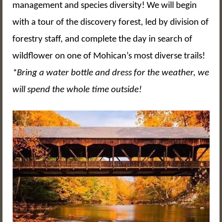
management and species diversity! We will begin
with a tour of the discovery forest, led by division of
forestry staff, and complete the day in search of
wildflower on one of Mohican’s most diverse trails!
*Bring a water bottle and dress for the weather, we
will spend the whole time outside!