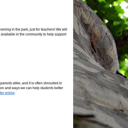
ning in the park, just for teachers! We will
available in the community to help support
arents alike, and it is often shrouded in
tion and ways we can help students better
ter online
.