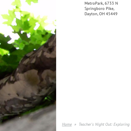
MetroPark, 6733 N
Springboro Pike,
Dayton, OH 45449
Home
Teacher's Night Out: Exploring