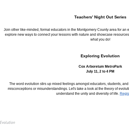
Teachers' Night Out Series
Join other like-minded, formal educators in the Montgomery County area for an eve
explore new ways to connect your lessons with nature and showcase resources 
what you do!
Exploring Evolution
Cox Arboretum MetroPark
July 11, 2 to 4 PM
The word evolution stirs up mixed feelings amongst educators, students, and p
misconceptions or misunderstandings. Let's take a look at the theory of evolu
understand the unity and diversity of life.
Regis
 Evolution