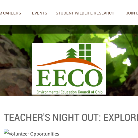
M CAREERS
EVENTS
STUDENT WILDLIFE RESEARCH
JOIN 
TEACHER'S NIGHT OUT: EXPLOR