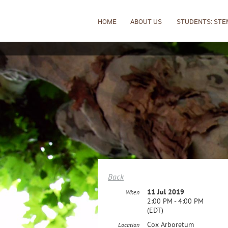
HOME
ABOUT US
STUDENTS: STE
Back
11 Jul 2019
When
2:00 PM - 4:00 PM
(EDT)
Cox Arboretum
Location