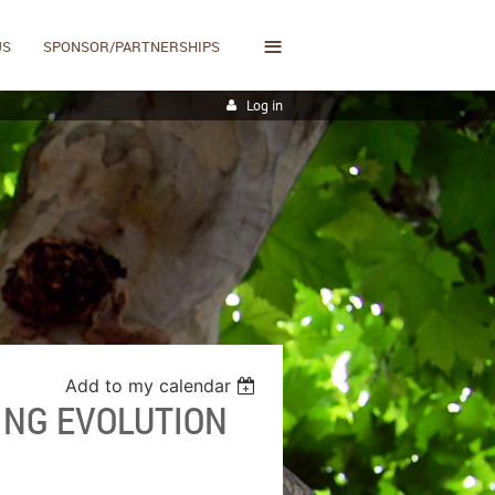
≡
US
SPONSOR/PARTNERSHIPS
Log in
Add to my calendar
ING EVOLUTION