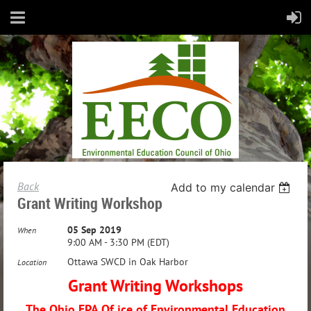
Back
Add to my calendar
Grant Writing Workshop
05 Sep 2019
When
9:00 AM - 3:30 PM (EDT)
Ottawa SWCD in Oak Harbor
Location
Grant Writing Workshops
The Ohio EPA Of ice of Environmental Education