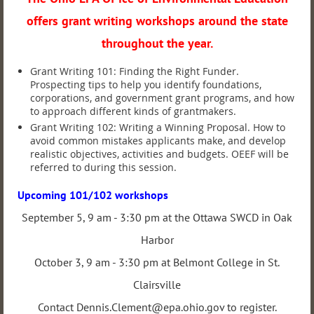
offers grant writing workshops around the state
throughout the year.
Grant Writing 101: Finding the Right Funder.
Prospecting tips to help you identify foundations,
corporations, and government grant programs, and how
to approach different kinds of grantmakers.
Grant Writing 102: Writing a Winning Proposal. How to
avoid common mistakes applicants make, and de
velop
realistic objectives, activities and budgets. OEEF will be
referred to during this session.
Upcoming 101/102 workshops
September 5, 9 am - 3:30 pm at the Ottawa SWCD in Oak
Harbor
October 3, 9 am - 3:30 pm at Belmont College in St.
Clairsville
Contact Dennis.Clement@epa.ohio.gov to register.