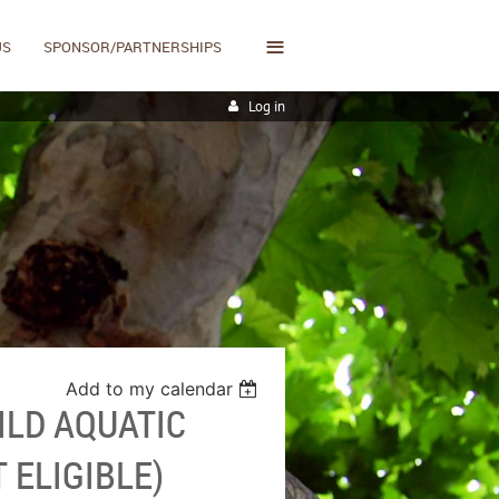
≡
US
SPONSOR/PARTNERSHIPS
Log in
Add to my calendar
ILD AQUATIC
 ELIGIBLE)