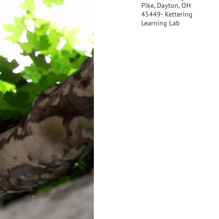
Pike, Dayton, OH
45449- Kettering
Learning Lab