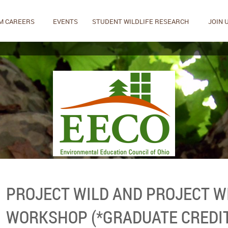
M CAREERS
EVENTS
STUDENT WILDLIFE RESEARCH
JOIN 
PROJECT WILD AND PROJECT W
WORKSHOP (*GRADUATE CREDIT