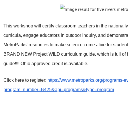
This workshop will certify classroom teachers in the nationall
curricula, engage educators in outdoor inquiry, and demonstrat
MetroParks' resources to make science come alive for students.
BRAND NEW Project WILD curriculum guide, which is full of fi
guide!!!! Ohio approved credit is available.
Click here to register:
https://www.metroparks.org/programs-ev
program_number=B425&api=programs&type=program