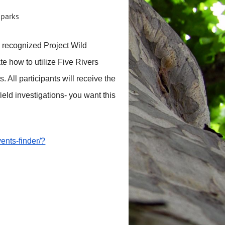
y recognized Project Wild
e how to utilize Five Rivers
 All participants will receive the
eld investigations- you want this
ents-finder/?