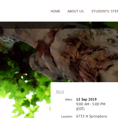
HOME
ABOUT US
STUDENTS: STE
Back
15 Sep 2019
When
9:00 AM - 5:00 PM
(EDT)
6733 N Springboro
Location