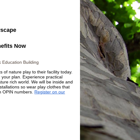
nefits Now
 Education Building
of nature play to their facility today.
r your plan. Experience practical
ature rich world. We will be inside and
tallations so wear play clothes that
ith OPIN numbers.
Register on our