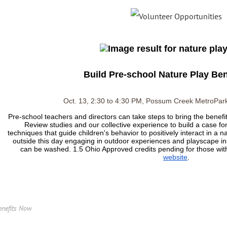
Build Pre-school Nature Play Be
Oct. 13, 2:30 to 4:30 PM, Possum Creek MetroPark
Pre-school teachers and directors can take steps to bring the benefits 
Review studies and our collective experience to build a case fo
techniques that guide children's behavior to positively interact in a n
outside this day engaging in outdoor experiences and playscape ins
can be washed. 1.5 Ohio Approved credits pending for those w
website
.
enefits Now