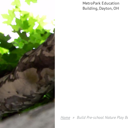
MetroPark Education
Building, Dayton, OH
Home
Build Pre-school Nature Play B