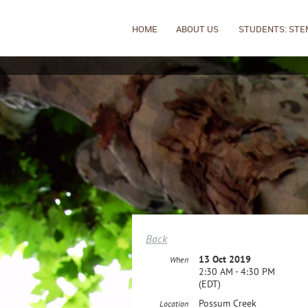
HOME
ABOUT US
STUDENTS: STE
Back
13 Oct 2019
When
2:30 AM - 4:30 PM
(EDT)
Possum Creek
Location