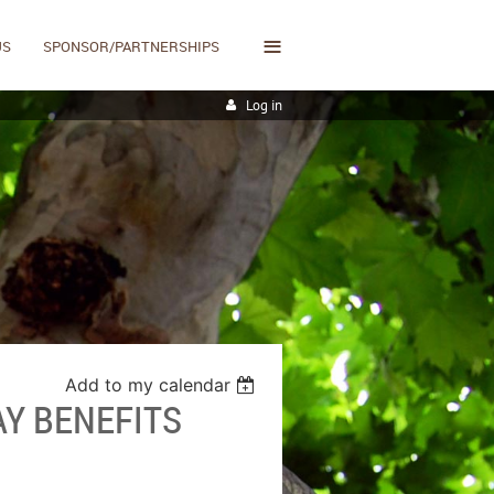
≡
US
SPONSOR/PARTNERSHIPS
Log in
Add to my calendar
AY BENEFITS