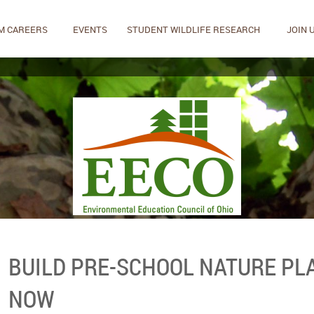
M CAREERS
EVENTS
STUDENT WILDLIFE RESEARCH
JOIN 
BUILD PRE-SCHOOL NATURE PL
NOW