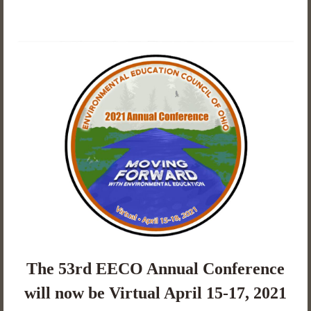
The 53rd EECO Annual Conference
will now be Virtual April 15-17, 2021