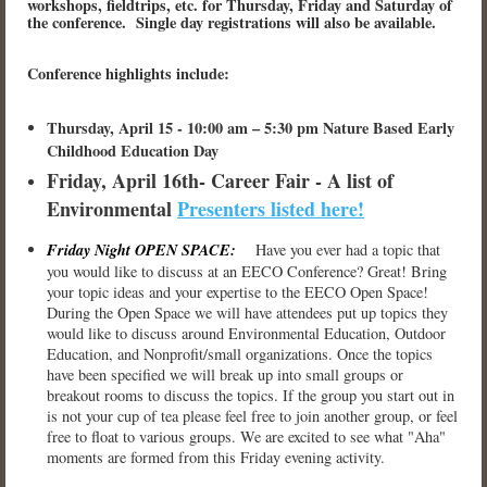
workshops, fieldtrips, etc. for Thursday, Friday and Saturday of
the conference. Single day registrations will also be available.
Conference highlights include:
Thursday, April 15 - 10:00 am – 5:30 pm Nature Based Early
Childhood Education Day
Friday, April 16th- Career Fair - A list of
Environmental
Presenters listed here!
Friday Night OPEN SPACE:
Have you ever had a topic that
you would like to discuss at an EECO Conference? Great! Bring
your topic ideas and your expertise to the EECO Open Space!
During the Open Space we will have attendees put up topics they
would like to discuss around Environmental Education, Outdoor
Education, and Nonprofit/small organizations. Once the topics
have been specified we will break up into small groups or
breakout rooms to discuss the topics. If the group you start out in
is not your cup of tea please feel free to join another group, or feel
free to float to various groups. We are excited to see what "Aha"
moments are formed from this Friday evening activity.