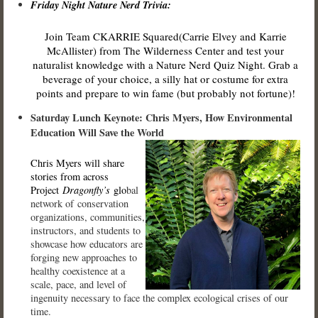
Friday Night Nature Nerd Trivia:
Join Team CKARRIE Squared(Carrie Elvey and Karrie
McAllister) from The Wilderness Center and test your
naturalist knowledge with a Nature Nerd Quiz Night. Grab a
beverage of your choice, a silly hat or costume for extra
points and prepare to win fame (but probably not fortune)!
Saturday Lunch Keynote: Chris Myers, How Environmental
Education Will Save the World
Chris Myers will share
stories from across
Project
Dragonfly’s
glo
bal
network of conservation
organizations, communities,
instructors, and students to
showcase how educators are
forging new approaches to
healthy coexistence at a
scale, pace, and level of
ingenuity necessary to face the complex ecological crises of our
time.