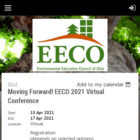
Back
Add to my calendar
Moving Forward! EECO 2021 Virtual
Conference
15 Apr 2021
Start
17 Apr 2021
End
Virtual
Location
Registration
(depends on selected options)