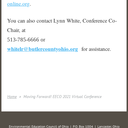
online.org
.
You can also contact Lynn White, Conference Co-
Chair,
at
513-785-6666 or
whitelr@butlercountyohio.org
for assistance.
Home
Moving Forward! EECO 2021 Virtual Conference
Environmental Education Council of Ohio | P.O. Box 1004 | Lancaster, Ohio