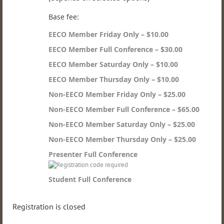
Base fee:
EECO Member Friday Only – $10.00
EECO Member Full Conference – $30.00
EECO Member Saturday Only – $10.00
EECO Member Thursday Only – $10.00
Non-EECO Member Friday Only – $25.00
Non-EECO Member Full Conference – $65.00
Non-EECO Member Saturday Only – $25.00
Non-EECO Member Thursday Only – $25.00
Presenter Full Conference
Student Full Conference
Registration is closed