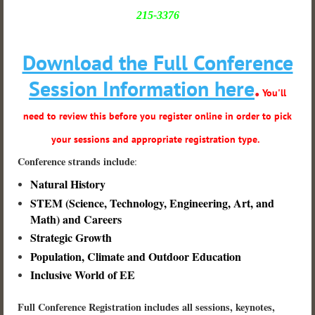
215-3376
Download the Full Conference
Session Information here
.
You'll
need to review this before you register online in order to pick
your sessions and appropriate registration type.
Conference strands include
:
Natural History
STEM (Science, Technology, Engineering, Art, and
Math
) and Careers
Strategic Growth
Population, Climate and Outdoor Education
Inclusive World of EE
Full Conference Registration includes all sessions, keynotes,