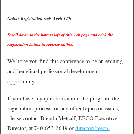
Online Registration ends April 14th
Scroll down to the bottom left of this web page and click the
registration button to register online.
We hope you find this conference to be an exciting
and beneficial professional
development
opportunity.
If you have any questions about the program, the
registration process, or any other topics or issues,
please contact Brenda Metcalf, EECO Executive
Director,
at 740-653-2649 or
director@eeco-