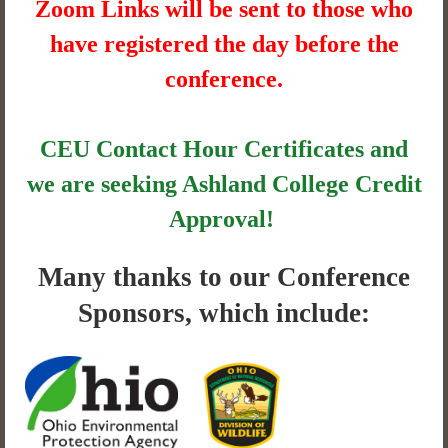
Zoom Links will be sent to those who
have registered the day before the
conference.
CEU Contact Hour Certificates and
we are seeking Ashland College Credit
Approval!
Many thanks to our Conference
Sponsors, which include: