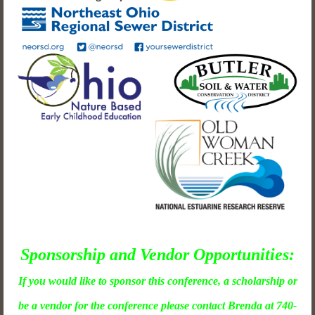
Sponsorship and Vendor Opportunities:
If you would like to sponsor this conference, a scholarship or
be a vendor for the conference please contact Brenda at 740-