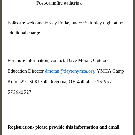
Post-campfire gathering
Folks are welcome to stay Friday and/or Saturday night at no
additional charge.
For more information, contact: Dave Moran, Outdoor
Education Director
dmoran@daytonymca.org
YMCA Camp
513-932-
Kern 5291 St Rt 350 Oregonia, OH 45054
3756x1527
Registration- please provide this information and email