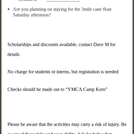
Are you planning on staying for the 3mile cane float
Saturday afternoon?
Scholarships and discounts available, contact Dave M for
details
No charge for students or interns, but registration is needed
Checks should be made out to “YMCA Camp Kern”
Please be aware that the activities may carry a risk of injury. Be