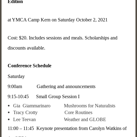
Edition
at YMCA Camp Kern on Saturday October 2, 2021
Cost: $20. Includes sessions and meals. Scholarships and
discounts available.
Conference Schedule
Saturday
9:00am Gathering and announcements
9:15-10:45 Small Group Session I
Gia Giammarinaro Mushrooms for Naturalists
Tracy Crotty Core Routines
Lee Teevan Weather and GLOBE
11:00 – 11:45 Keynote presentation from Carolyn Watkins of