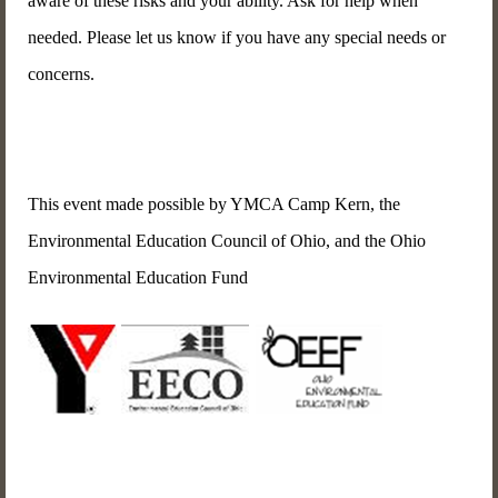
aware of these risks and your ability. Ask for help when
needed. Please let us know if you have any special needs or
concerns.
This event made possible by YMCA Camp Kern, the
Environmental Education Council of Ohio, and the Ohio
Environmental Education Fund