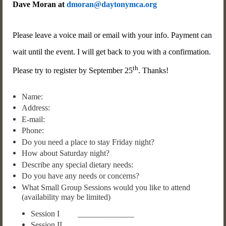
Dave Moran at
dmoran@daytonymca.org
Please leave a voice mail or email with your info. Payment can
wait until the event. I will get back to you with a confirmation.
th
Please try to register by September 25
. Thanks!
Name:
Address:
E-mail:
Phone:
Do you need a place to stay Friday night?
How about Saturday night?
Describe any special dietary needs:
Do you have any needs or concerns?
What Small Group Sessions would you like to attend
(availability may be limited)
Session I ______________
Session II ______________