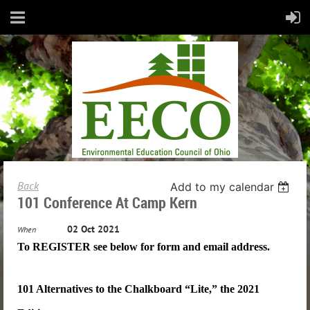
Back
Add to my calendar
101 Conference At Camp Kern
02 Oct 2021
When
To REGISTER see below for form and email address.
101 Alternatives to the Chalkboard “Lite,” the 2021