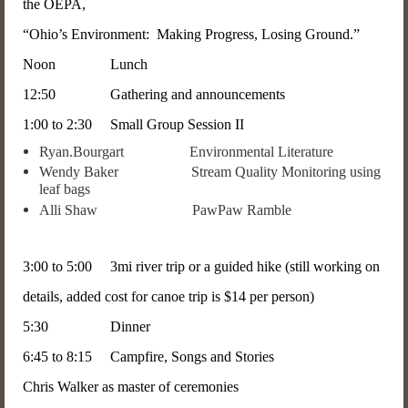
the OEPA,
“Ohio’s Environment: Making Progress, Losing Ground.”
Noon Lunch
12:50 Gathering and announcements
1:00 to 2:30 Small Group Session II
Ryan.Bourgart Environmental Literature
Wendy Baker Stream Quality Monitoring using
leaf bags
Alli Shaw PawPaw Ramble
3:00 to 5:00 3mi river trip or a guided hike (still working on
details, added cost for canoe trip is $14 per person)
5:30 Dinner
6:45 to 8:15 Campfire, Songs and Stories
Chris Walker as master of ceremonies