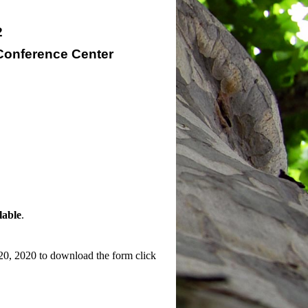
2
Conference Center
lable
.
h 20, 2020 to download the form click