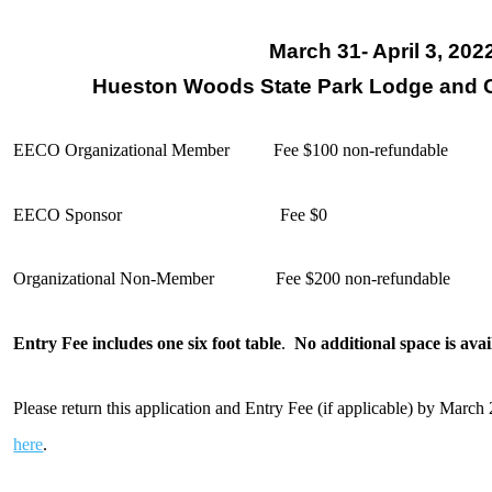
March 31- April 3, 202
Hueston Woods State Park Lodge and 
EECO Organizational Member
Fee $100 non-refundable
EECO Sponsor Fee $0
Organizational Non-Member Fee $200 non-refundable
Entry Fee includes one six foot table
.
No additional space is avai
Please return this application and Entry Fee (if applicable) by Marc
here
.