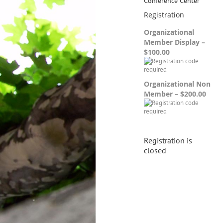
Conference Center
Registration
Organizational
Member Display –
$100.00
Organizational Non
Member – $200.00
Registration is
closed