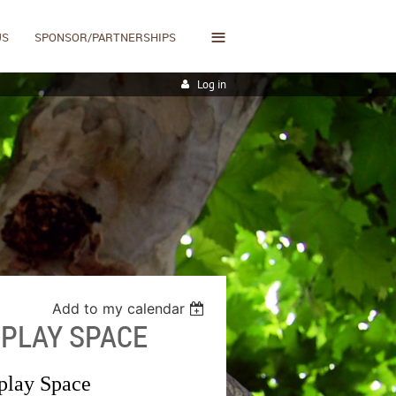
≡
US
SPONSOR/PARTNERSHIPS
Log in
Add to my calendar
PLAY SPACE
play Space