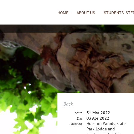
HOME
ABOUT US
STUDENTS: STE
Back
31 Mar 2022
Start
03 Apr 2022
End
Hueston Woods State
Location
Park Lodge and