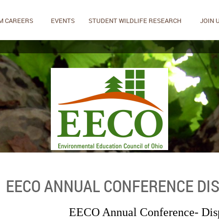
M CAREERS
EVENTS
STUDENT WILDLIFE RESEARCH
JOIN 
EECO ANNUAL CONFERENCE DIS
EECO Annual Conference- Dis