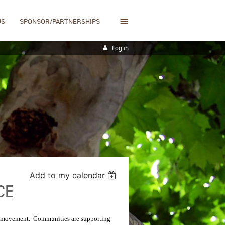
≡
US
SPONSOR/PARTNERSHIPS
Log in
Add to my calendar
CE
l movement.
Communities are supporting