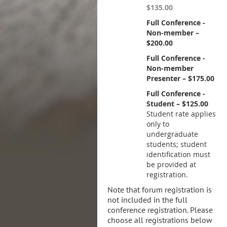
$135.00
Full Conference -
Non-member –
$200.00
Full Conference -
Non-member
Presenter – $175.00
Full Conference -
Student – $125.00
Student rate applies
only to
undergraduate
students; student
identification must
be provided at
registration.
Note that forum registration is
not included in the full
conference registration. Please
choose all registrations below