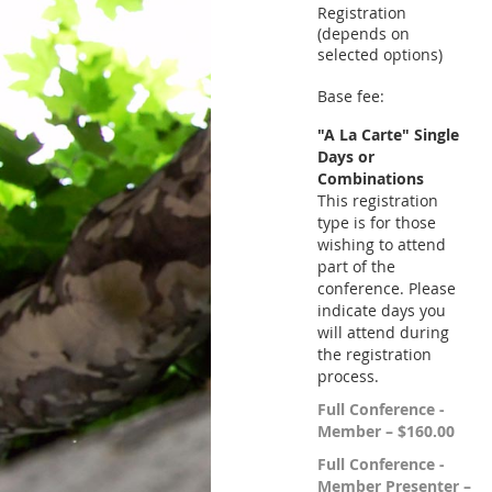
Registration
(depends on
selected options)
Base fee:
"A La Carte" Single
Days or
Combinations
This registration
type is for those
wishing to attend
part of the
conference. Please
indicate days you
will attend during
the registration
process.
Full Conference -
Member – $160.00
Full Conference -
Member Presenter –