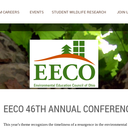
M CAREERS
EVENTS
STUDENT WILDLIFE RESEARCH
JOIN 
EECO 46TH ANNUAL CONFEREN
This year’s theme recognizes the timeliness of a resurgence in the environmenta