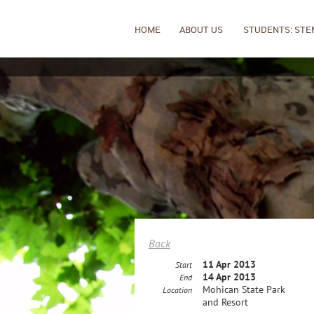
HOME
ABOUT US
STUDENTS: STE
Back
11 Apr 2013
Start
14 Apr 2013
End
Mohican State Park
Location
and Resort