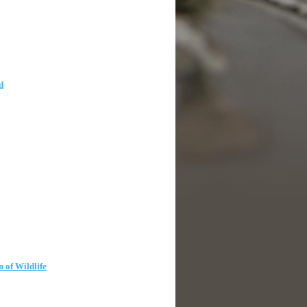
d
n of Wildlife