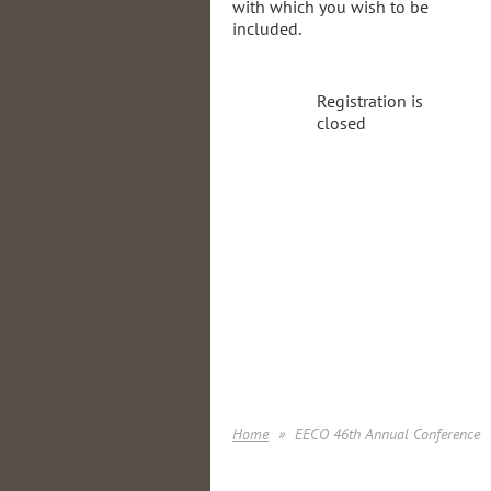
with which you wish to be
included.
Registration is
closed
Home
EECO 46th Annual Conference