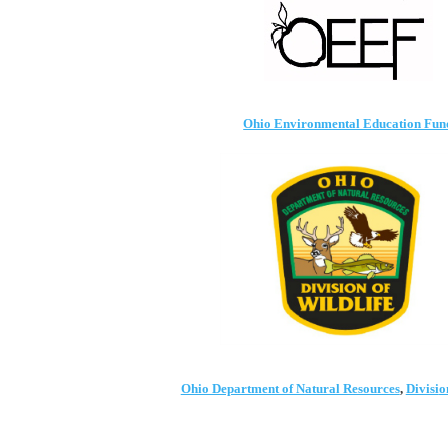
Ohio Environmental Educati
on Fun
Ohio Department of Natural Resources
,
Divisi
o