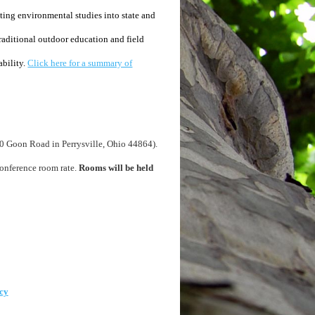
ing environmental studies into state and
raditional outdoor education and field
ability.
Click here for a summary of
0 Goon Road in Perrysville, Ohio 44864).
onference room rate.
Rooms will be held
cy