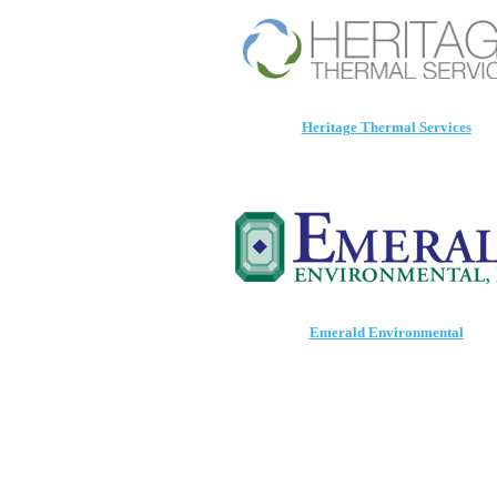
Heritage Thermal Services
Eme
rald Environmental