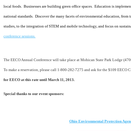
local foods.
Businesses are building green office spaces.
Education is implement
national standards.
Discover the many facets of environmental education, from t
studies, to the integration of STEM and mo
bile technology, and focus on sustain
conference sessions.
The EECO Annual Conference will take place at Mohican State Park Lodge (470
To make a reservation, please call 1-800-282-7275 and ask for the $109 EECO C
for EECO at this rate until March 11, 2013.
Special thanks
to our event
sponsors:
Ohio Environmental Protection Agen