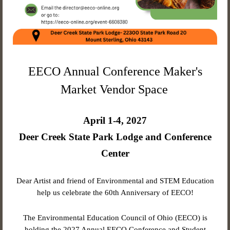
EECO Annual Conference Maker's
Market Vendor Space
April 1-4, 2027
Deer Creek State Park Lodge and Conference
Center
Dear Artist and friend of Environmental and STEM Education
help us celebrate the 60th Anniversary of EECO!
The Environmental Education Council of Ohio (EECO) is
holding the 2027 Annual EECO Conference and Student