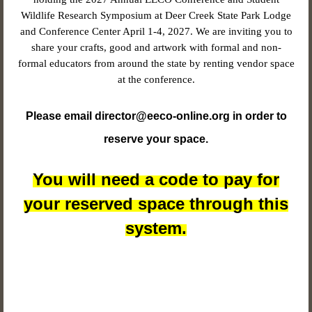
Wildlife Research Symposium at Deer Creek State Park Lodge
and Conference Center April 1-4, 2027. We are inviting you to
share your crafts, good and artwork with formal and non-
formal educators from around the state by renting vendor space
at the conference.
Please email director@eeco-online.org in order to
reserve your space.
You will need a code to pay for
your reserved space through this
system.