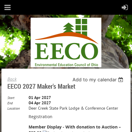
Back
Add to my calendar
EECO 2027 Maker's Market
01 Apr 2027
Start
04 Apr 2027
End
Deer Creek State Park Lodge & Conference Center
Location
Registration
Member Display - With donation to Auction –