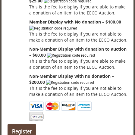
$25.00
This is the fee to display if you are able to make
a donation of an item to the EECO Auction.
Member Display with No donation – $100.00
This is the fee to display if you are not able to
make a donation of an item to the EECO Auction.
Non-Member Display with donation to auction
– $60.00
This is the fee to display if you are able to make
a donation of an item to the EECO Auction.
Non-Member Display with no donation –
$200.00
This is the fee to display if you are not able to
make a donation of an item to the EECO Auction.