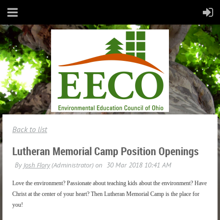
Back to list
Lutheran Memorial Camp Position Openings
Love the environment? Passionate about teaching kids about the environment? Have
Christ at the center of your heart? Then Lutheran Memorial Camp is the place for
you!