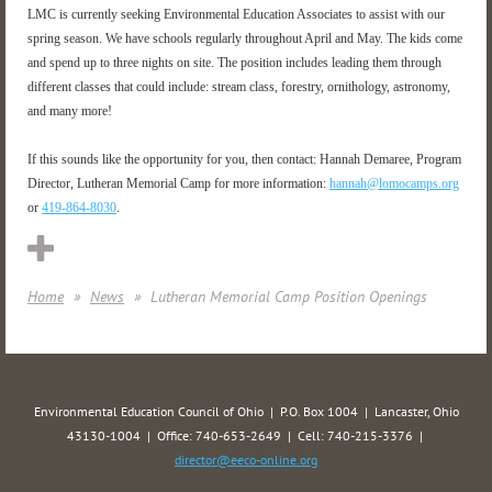
LMC is currently seeking Environmental Education Associates to assist with our
spring season. We have schools regularly throughout April and May. The kids come
and spend up to three nights on site. The position includes leading them through
different classes that could include: stream class, forestry, ornithology, astronomy,
and many more!
If this sounds like the opportunity for you, then contact: Hannah Demaree, Program
Director, Lutheran Memorial Camp for more information:
hannah@lomocamps.org
or
419-864-8030
.
Home
News
Lutheran Memorial Camp Position Openings
Environmental Education Council of Ohio | P.O. Box 1004 | Lancaster, Ohio
43130-1004 | Office: 740-653-2649 | Cell: 740-215-3376 |
director@eeco-online.org