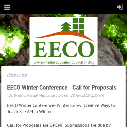
Back to list
EECO Winter Conference - Call for Proposals
EECO Winter Conference- Winter Snow: Creative Ways to
Teach STEAM in Winter.
Call for Proposals are OPEN! Submissions are due by