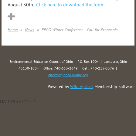
August 30th.
Click here to download the form.
Home
News
EECO Winter Conference - Call for Proposals
Environmental Education Council of Ohio | P.O. Box 1004 | Lancaster, Ohio
43130-1004 | Office: 740-653-2649 | Cell: 740-215-3376 |
director@eeco-online.org
Powered by
Wild Apricot
Membership Software
UA-139532112-1