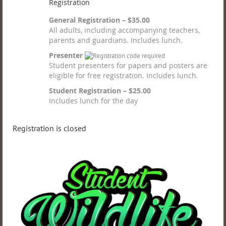
Registration
General Registration – $35.00
All adults, including accompanying teachers,
parents and guardians. Includes lunch.
Presenter
Student presenters for papers and posters are
eligible for free registration. Includes lunch.
Student Registration – $25.00
Includes lunch for the day
Registration is closed