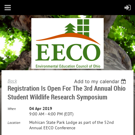
Back
Add to my calendar
Registration Is Open For The 3rd Annual Ohio
Student Wildlife Research Symposium
04 Apr 2019
When
9:00 AM - 4:00 PM (EDT)
Mohican State Park Lodge as part of the 52nd
Location
Annual EECO Conference