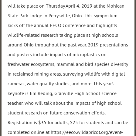
will take place on Thursday April 4, 2019 at the Mohican
State Park Lodge in Perrysville, Ohio. This symposium
kicks off the annual EECO Conference and highlights
wildlife-related research taking place at high schools
around Ohio throughout the past year. 2019 presentations
and posters include impacts of microplastics on
freshwater ecosystems, mammal and bird species diversity
in reclaimed mining areas, surveying wildlife with digital
cameras, water quality studies, and more. This year's
keynote is Jim Reding, Granville High School science
teacher, who will talk about the impacts of high school
student research on future conservation efforts.
Registration is $35 for adults, $25 for students and can be
completed online at https://eeco.wildapricot.org/event-