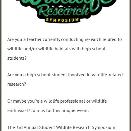
Are you a teacher currently conducting research related to
wildlife and/or wildlife habitats with high school
students?
Are you a high school student involved in wildlife-related
research?
Or maybe you're a wildlife professional or wildlife
enthusiast? Join us for this unique event.
The 3rd Annual Student Wildlife Research Symposium