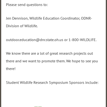
Please send questions to:
Jen Dennison, Wildlife Education Coordinator, ODNR-
Division of Wildlife.
outdoor.education@dnr.state.oh.us or 1-800-WILDLIFE.
We know there are a lot of great research projects out
there and we want to promote them. We hope to see you
there!
Student Wildlife Research Symposium Sponsors include: