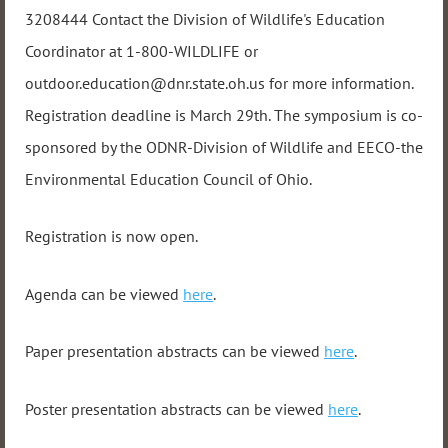
3208444 Contact the Division of Wildlife's Education
Coordinator at 1-800-WILDLIFE or
outdoor.education@dnr.state.oh.us for more information.
Registration deadline is March 29th. The symposium is co-
sponsored by the ODNR-Division of Wildlife and EECO-the
Environmental Education Council of Ohio.
Registration is now open.
Agenda can be viewed
here
.
Paper presentation abstracts can be viewed
here
.
Poster presentation abstracts can be viewed
here
.