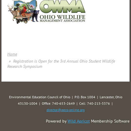
Home
Registration is Open for the 3rd Annual Ohio Student Wildlife
Research Symposium
Environmental Education Council of Ohio | P.O. Box 1004 | Lancaster, Ohio
43130-1004 | Office: 740-653-2649 | Cell: 740-215-3376 |
director@eeco-online.org
Powered by
Wild Apricot
Membership Software