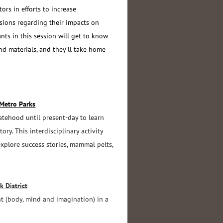
rs in efforts to increase
isions regarding their impacts on
ants in this session will get to know
and materials, and they’ll take home
 Metro Parks
tatehood until present-day to learn
ry. This interdisciplinary activity
explore success stories, mammal pelts,
 District
t (body, mind and imagination) in a