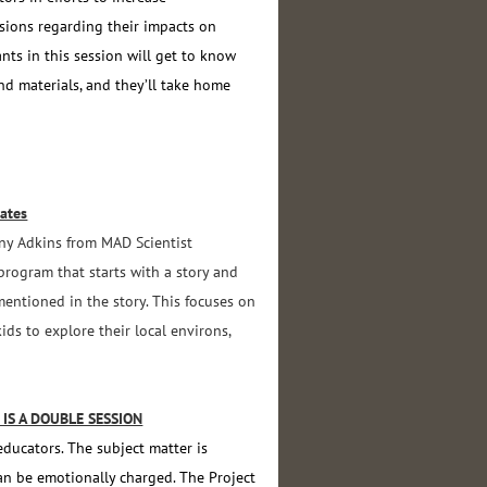
isions regarding their impacts on
ants in this session will get to know
and materials, and they’ll take home
iates
nny Adkins from MAD Scientist
program that starts with a story and
mentioned in the story. This focuses on
kids to explore their local environs,
IS A DOUBLE SESSION
educators. The subject matter is
an be emotionally charged. The Project