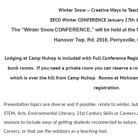
Winter Snow – Creative Ways to Tea
EECO Winter CONFERENCE Jan
uary 27th 
The “Winter Snow CONFERENCE,” will be held at the
Hanover Twp. Rd. 2916, Perrysville,
Lodging at Camp Nuhop is included with Full Conference Regi
bunk rooms. If you need a private room you can reserve a r
which is over the hill from Camp Nuhop. Rooms at Mohican 
registration.
Presentation topics are diverse and if possible, relate to winter, but
STEM, Arts, Environmental Literacy, 21st Century Skills or Career
sessions to include ways of getting students reconnected to nature
Careers, or that use the outdoors as a teaching tool.