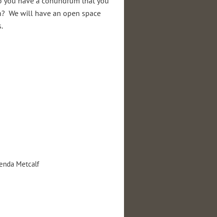
do you have a conundrum that you
n? We will have an open space
.
nda Metcalf