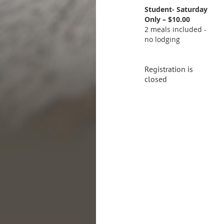
Student- Saturday
Only – $10.00
2 meals included -
no lodging
Registration is
closed