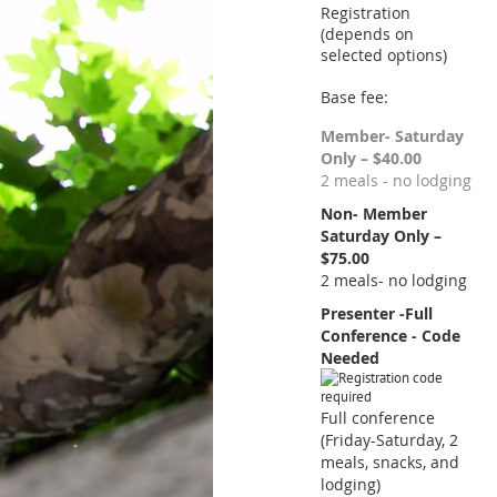
Registration
(depends on
selected options)
Base fee:
Member- Saturday
Only – $40.00
2 meals - no lodging
Non- Member
Saturday Only –
$75.00
2 meals- no lodging
Presenter -Full
Conference - Code
Needed
Full conference
(Friday-Saturday, 2
meals, snacks, and
lodging)