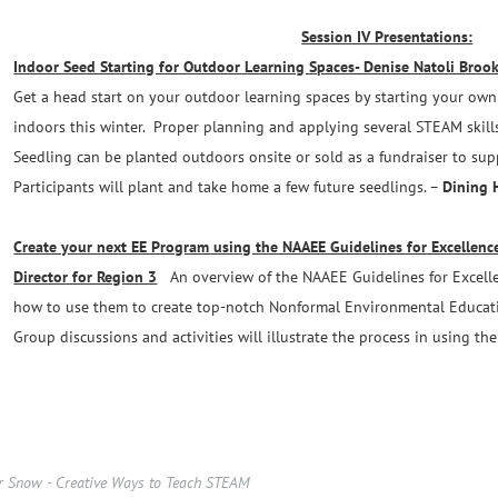
Session IV Presentations:
Indoor Seed Starting for Outdoor Learning Spaces- Denise Natoli Brooks
Get a head start on your outdoor learning spaces by starting your own 
indoors this winter. Proper planning and applying several STEAM skills
Seedling can be planted outdoors onsite or sold as a fundraiser to su
Participants will plant and take home a few future seedlings. –
Dining 
Create your next EE Program using the NAAEE Guidelines for Excellence
Director for Region 3
An overview of the NAAEE Guidelines for Excell
how to use them to create top-notch Nonformal Environmental Educati
Group discussions and activities will illustrate the process in using the
r Snow - Creative Ways to Teach STEAM