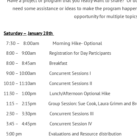
Have a project or program that you really want to share? Or 
need some assistance or ideas to make the program happe
opportunity for multiple topics
Saturday –
January 28th
7:30 – 8:00am Morning Hike- Optional
8:00 – 9:00am Registration for Day Participants
8:00 – 8:45am Breakfast
9:00 – 10:00am Concurrent Sessions I
10:10 – 11:10am Concurrent Sessions II
11:30 – 1:00pm Lunch/Afternoon Optional Hike
1:15 – 2:15pm Group Session: Sue Cook, Laura Grimm and Bre
2:30 – 3:30pm Concurrent Sessions III
3:45 – 4:45pm Concurrent Session IV
5:00 pm Evaluations and Resource distribution