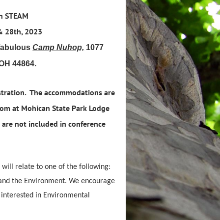
ch STEAM
& 28th, 2023
 fabulous
Camp Nuhop,
1077
 OH 44864.
stration. The accommodations are
oom at Mohican State Park Lodge
are not included in conference
 will relate to one of the following:
s and the Environment. We encourage
, interested in Environmental