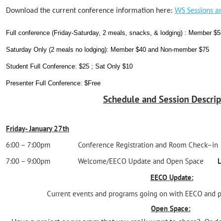
Download the current conference information here:
WS Sessions a
Full conference (Friday-Saturday, 2 meals, snacks, & lodging) : Member 
Saturday Only (2 meals no lodging): Member $40 and Non-member $75
Student Full Conference: $25 ; Sat Only $10
Presenter Full Conference: $Free
Schedule and Session Descrip
Friday- January 27th
6:00 – 7:00pm Conference Registration and Room Check
7:00 – 9:00pm Welcome/EECO Update and Open Space
L
EECO Update:
Current events and programs going on with EECO and p
Open Space: