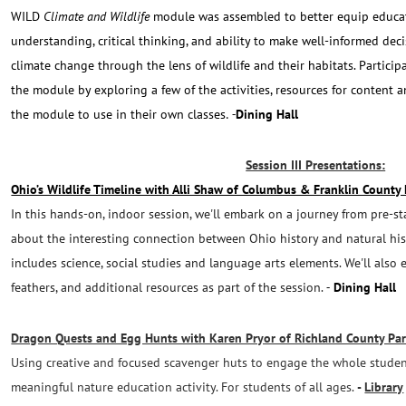
WILD
Climate and Wildlife
module was assembled to better equip educato
understanding, critical thinking, and ability to make well-informed dec
climate change through the lens of wildlife and their habitats. Particip
the module by exploring a few of the activities, resources for content 
the module to use in their own classes
Dining Hall
. -
Session III Presentations:
Ohio’s Wildlife Timeline with Alli Shaw of Columbus & Franklin County
In this hands-on, indoor session, we'll embark on a journey from pre-s
about the interesting connection between Ohio history and natural histo
includes science, social studies and language arts elements. We'll also 
feathers, and additional resources as part of the session.
Dining Hall
-
Dragon Quests and Egg Hunts with Karen Pryor of Richland County Park
Using creative and focused scavenger huts to engage the whole studen
meaningful nature education activity. For students of all ages.
-
Library