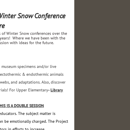
 Winter Snow Conference
re
s of Winter Snow conferences over the
 years! Where we have been with the
ion with ideas for the future.
ing museum specimens and/or live
w ectothermic & endothermic animals
 webs, and adaptations. Also, discover
erials! For Upper Elementary
-
Library
S IS A DOUBLE SESSION
educators. The subject matter is
an be emotionally charged. The Project
rs in efforts to increase