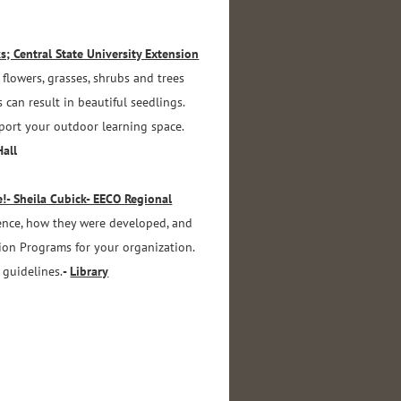
; Central State University Extension
flowers, grasses, shrubs and trees
 can result in beautiful seedlings.
pport your outdoor learning space.
Hall
!- Sheila Cubick- EECO Regional
ence, how they were developed, and
on Programs for your organization.
 guidelines.
-
Library