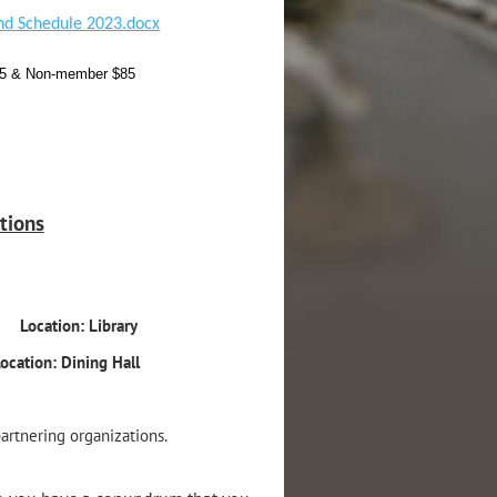
nd Schedule 2023.docx
$55 & Non-member $85
tions
–in
Location: Library
ocation: Dining Hall
artnering organizations.