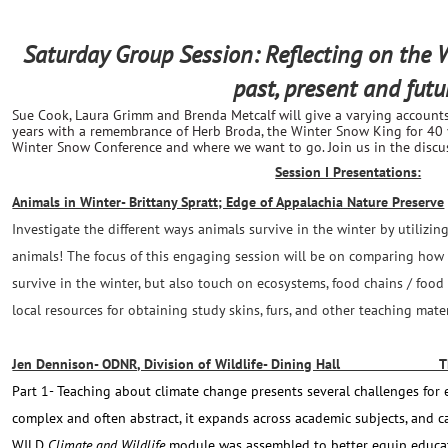
Saturday Group Session: Reflecting on the
past, present and futu
Sue Cook, Laura Grimm and Brenda Metcalf will give a varying account
years with a remembrance of Herb Broda, the Winter Snow King for 40
Winter Snow Conference and where we want to go. Join us in the discuss
Session I Presentations:
Animals in Winter- Brittany Spratt; Edge of Appalachia Nature Preserve
Investigate the different ways animals survive in the winter by utiliz
animals! The focus of this engaging session will be on comparing ho
survive in the winter, but also touch on ecosystems, food chains / food
local resources for obtaining study skins, furs, and other teaching mat
Jen Dennison- ODNR, Division of Wildlife- Dining Hall THI
Part 1- Teaching about climate change presents several challenges for 
complex and often abstract, it expands across academic subjects, and c
WILD
Climate and Wildlife
module was assembled to better equip educato