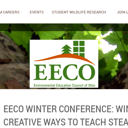
M CAREERS
EVENTS
STUDENT WILDLIFE RESEARCH
JOIN 
EECO WINTER CONFERENCE: WI
CREATIVE WAYS TO TEACH STE