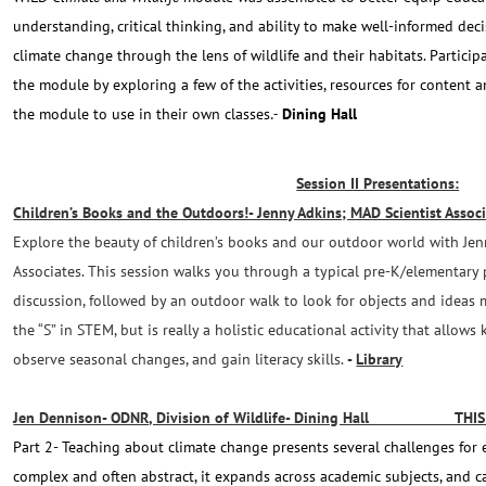
understanding, critical thinking, and ability to make well-informed dec
climate change through the lens of wildlife and their habitats. Particip
the module by exploring a few of the activities, resources for content 
the module to use in their own classes
Dining Hall
.-
Session II Presentations:
Children’s Books and the Outdoors!- Jenny Adkins; MAD Scientist Assoc
Explore the beauty of children’s books and our outdoor world with Je
Associates. This session walks you through a typical pre-K/elementary 
discussion, followed by an outdoor walk to look for objects and ideas 
the “S” in STEM, but is really a holistic educational activity that allows 
observe seasonal changes, and gain literacy skills.
-
Library
Jen Dennison- ODNR, Division of Wildlife- Dining Hall THIS 
Part 2- Teaching about climate change presents several challenges for 
complex and often abstract, it expands across academic subjects, and c