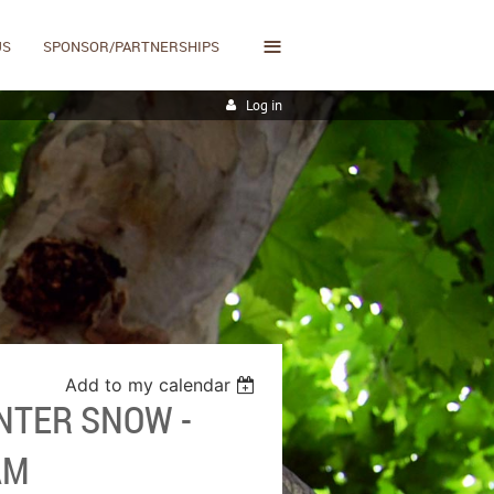
≡
US
SPONSOR/PARTNERSHIPS
Log in
Add to my calendar
NTER SNOW -
AM