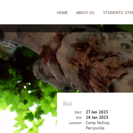
HOME
ABOUT US
STUDENTS: STE
Back
27 Jan 2023
Start
28 Jan 2023
End
Camp Nuhop,
Location
Perrysville