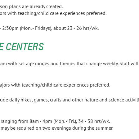
sson plans are already created.
ors with teaching/child care experiences preferred.
2:30pm (Mon. - Fridays), about 23 - 26 hrs/wk.
E CENTERS
ram with set age ranges and themes that change
weekly. Staff wi
le school age.
Sciences majors with teaching/child care ex
ude daily hikes, games, crafts and other nature and science activiti
rs ranging from 8am - 4pm (Mon. - Fri.), 34 - 38 hrs/wk.
 may be required on two evenings during the summer.