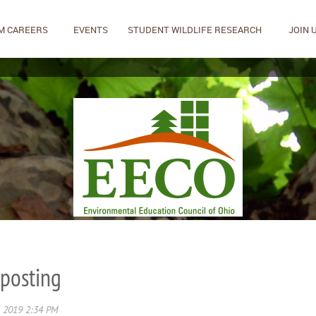
M CAREERS
EVENTS
STUDENT WILDLIFE RESEARCH
JOIN 
 posting