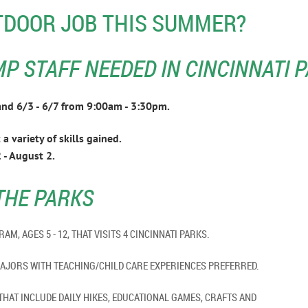
TDOOR JOB THIS SUMMER?
 STAFF NEEDED IN CINCINNATI P
2 and 6/3 - 6/7 from 9:00am - 3:30pm.
a variety of skills gained.
 - August 2.
THE PARKS
ROGRAM, AGES 5 - 12, THAT VISITS 4 CINCINNATI PARKS.
CIENCES MAJORS WITH TEACHING/CHILD CARE EXPERI
THAT INCLUDE DAILY HIKES, EDUCATIONAL GAMES, CRAFTS AND