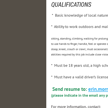
QUALIFICATIONS
* Basic knowledge of local nature
* Ability to work outdoors and mai
sitting, standing, climbing, walking for prolong
to use hands to finger, handle, feel or operate
stoop, kneel, crouch or crawl; must occasionall
abilities required by this job include close visio
* Must be 18 years old, a high sc
* Must have a valid driver’s licens
Send resume to:
erin.mor
(please indicate in the email any 
For more information, contact: