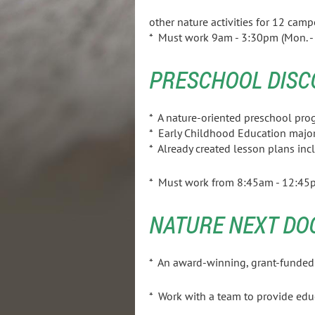
other nature activities for 12 camp
* Must work 9am - 3:30pm (Mon. - F
PRESCHOOL DISC
* A nature-oriented preschoo
* Early Childhood Educ
* Already created lesson plans incl
* Must work from 8:45am - 12:45p
NATURE NEXT DO
* An award-winning, grant-funded p
* Work with a team to provide ed