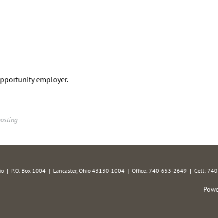
opportunity employer.
posting
hio | P.O. Box 1004 | Lancaster, Ohio 43130-1004 | Office: 740-653-2649 | Cell: 7
Powe