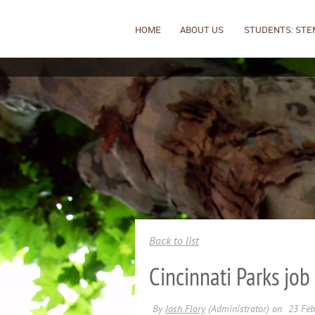
HOME
ABOUT US
STUDENTS: STE
Back to list
Cincinnati Parks job