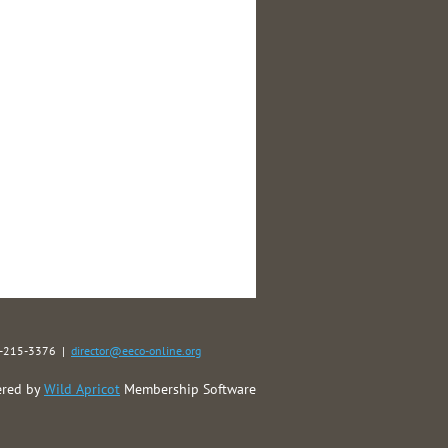
40-215-3376 |
director@eeco-online.org
red by
Wild Apricot
Membership Software