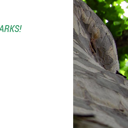
ARKS!
ENCES PREFERRED.