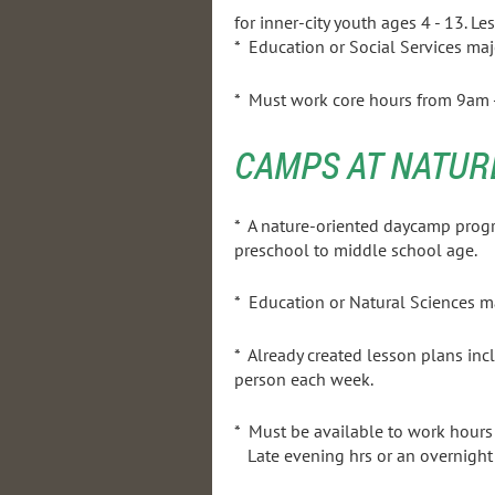
for inner-city youth ages 4 - 13. Le
* Education or Social Services maj
* Must work core hours from 9am - 
CAMPS AT NATUR
* A nature-oriented daycamp prog
preschool to midd
* Education or Natural 
* Already created lesson plans incl
person each week.
* Must be available to work hou
Late evening hrs or an overnight