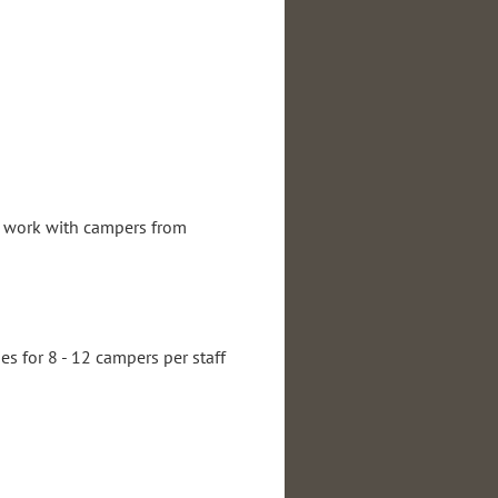
ll work with campers from
periences preferred.
es for 8 - 12 campers per staff