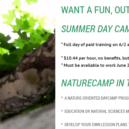
WANT A FUN, OU
SUMMER DAY CAMP
* Full day of paid training on 6/
* $10.44 per hour, no benefits, but 
* Must be available to work June 2
NATURECAMP IN 
* A NATURE-ORIENTED DAYCAMP P
* EDUCATION OR NATURAL S
* DEVELOP YOUR OWN LESSON PLANS 