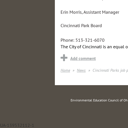
Erin Morris, Assistant Manager
Cincinnati Park Board
Phone: 513-321-6070
The City of Cincinnati is an equal 
Home
News
Cincinnati Parks job 
Environmental Education Council of O
UA-139532112-1