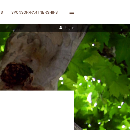
≡
US
SPONSOR/PARTNERSHIPS
Log in