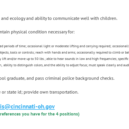
 and ecology and ability to communicate well with children.
ntain physical condition necessary for:
ed periods of time; occasional light or moderate lifting and carrying required;
occasionall
 objects, tools or controls; reach with hands and arms; occasionally required to climb or
y lift and/or move up to 50 lbs.; able to hear sounds in low and high frequencies; specific
n,
ability to distinguish colors
, and the ability to adjust focus
; must speak clearly and audi
hool graduate, and pass criminal police background checks.
e or state id; provide own transportation.
ris@cincinnati-oh.gov
preferences you have for the 4 positions)