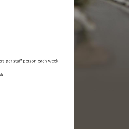
s (same as above).
iences preferred.
rs per staff person each week.
hrs/wk.