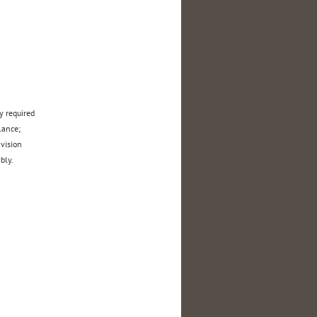
y required
 balance;
 vision
bly.