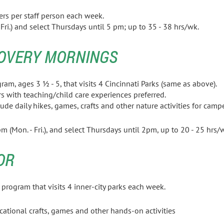
ers per staff person each week.
ri.) and select Thursdays until 5 pm; up to 35 - 38 hrs/wk.
OVERY MORNINGS
l program, ages 3 ½ - 5, that visits 4 Cincinnati Park
ation majors with teaching/child care exper
ude daily hikes, games, crafts and other nature activities for
campe
m (Mon. - Fri.), and select Thursdays until 2pm, up to 20 - 25 
OR
rogram that visits 4 inner-city parks each week.
ucational crafts, games and other hands-on activities